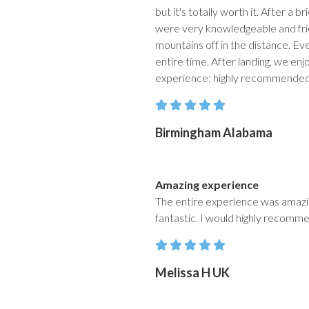
but it's totally worth it. After a 
were very knowledgeable and frien
mountains off in the distance. Ev
entire time. After landing, we en
experience; highly recommende
Birmingham Alabama
Amazing experience
The entire experience was amazing
fantastic. I would highly recomme
Melissa H UK