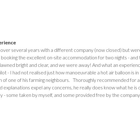
erience
 over several years with a different company (now closed) but we
by booking the excellent on-site accommodation for two nights - and
awned bright and clear, and we were away! And what an experience
lot - I had not realised just how manoeuvrable a hot air balloon is in t
 of one of his farming neighbours. Thoroughly recommended for anyo
d explanations expel any concerns, he really does know what he is d
y - some taken by myself, and some provided free by the company