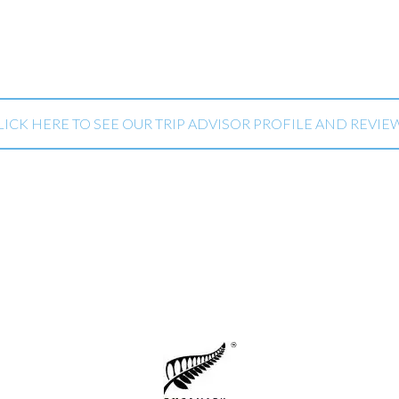
LICK HERE TO SEE OUR TRIP ADVISOR PROFILE AND REVIE