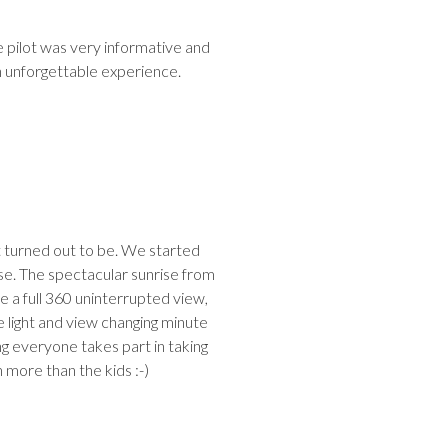
e pilot was very informative and
an unforgettable experience.
it turned out to be. We started
nrise. The spectacular sunrise from
e a full 360 uninterrupted view,
light and view changing minute
g everyone takes part in taking
h more than the kids :-)