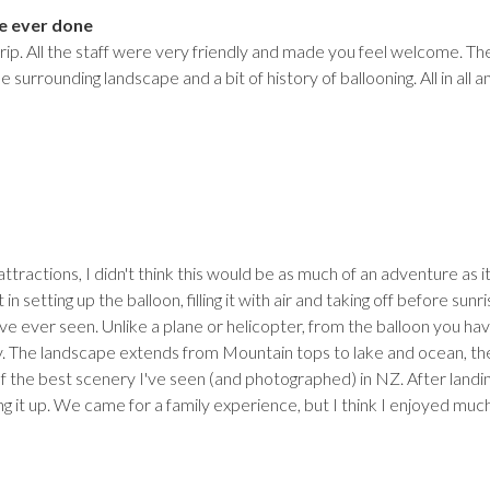
e ever done
rip. All the staff were very friendly and made you feel welcome. Th
surrounding landscape and a bit of history of ballooning. All in all 
attractions, I didn't think this would be as much of an adventure as 
 in setting up the balloon, filling it with air and taking off before su
ve ever seen. Unlike a plane or helicopter, from the balloon you hav
 The landscape extends from Mountain tops to lake and ocean, the 
 the best scenery I've seen (and photographed) in NZ. After landin
ling it up. We came for a family experience, but I think I enjoyed muc