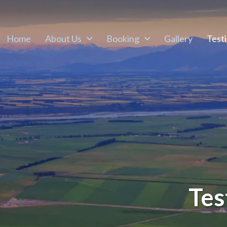
Home
About Us
Booking
Gallery
Test
Tes