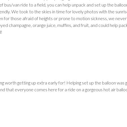
brief bus/van ride to a field, you can help unpack and set up the balloo
dly. We took to the skies in time for lovely photos with the sunris
en for those afraid of heights or prone to motion sickness, we never 
joyed champagne, orange juice, muffins, and fruit, and could help pa
d!
 worth getting up extra early for! Helping set up the balloon was g
nd that everyone comes here for a ride on a gorgeous hot air ballo