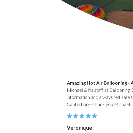
Amazing Hot Air Ballooning - 
Michael & his staff at Ballooning 
information and always felt safe t
Canterbury - thank you Michael.
Veronique