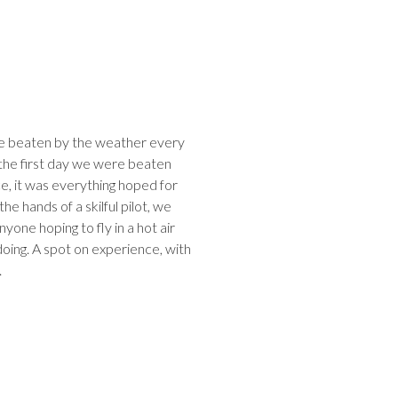
re beaten by the weather every
 the first day we were beaten
, it was everything hoped for
he hands of a skilful pilot, we
ne hoping to fly in a hot air
oing. A spot on experience, with
.