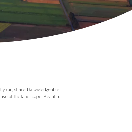
ently run, shared knowledgeable
ense of the landscape. Beautiful