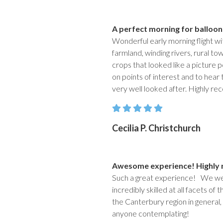
A perfect morning for balloon
Wonderful early morning flight w
farmland, winding rivers, rural to
crops that looked like a picture 
on points of interest and to hear t
very well looked after. Highly re
Cecilia P. Christchurch
Awesome experience! Highl
Such a great experience! We wer
incredibly skilled at all facets of
the Canterbury region in general
anyone contemplating!