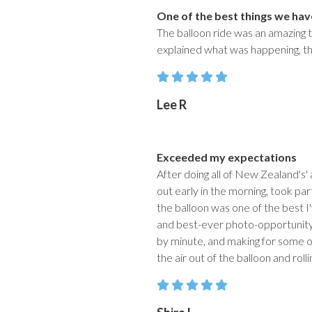
One of the best things we hav
The balloon ride was an amazing t
explained what was happening, the 
Lee R
Exceeded my expectations
After doing all of New Zealand's' 
out early in the morning, took part
the balloon was one of the best I'
and best-ever photo-opportunity.
by minute, and making for some of
the air out of the balloon and rol