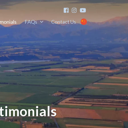
imonials
FAQs
Contact Us
timonials