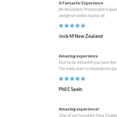
A Fantastic Experience
An Absolutely Memorable Experien
and great smiles had by all.
Jock M New Zealand
Amazing experience
Not to be missed if you have the o
The early start is rewarded by gr
Phil E Spain
Amazing experience!
One of our favourite New Zealan