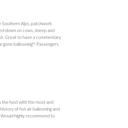
he Southern Alps, patchwork
Looked down on cows, sheep and
inish. Great to have a commentary
I've gone ballooning"! Passengers
 the host with the most and
 history of hot air ballooning and
y. Would highly recommend to