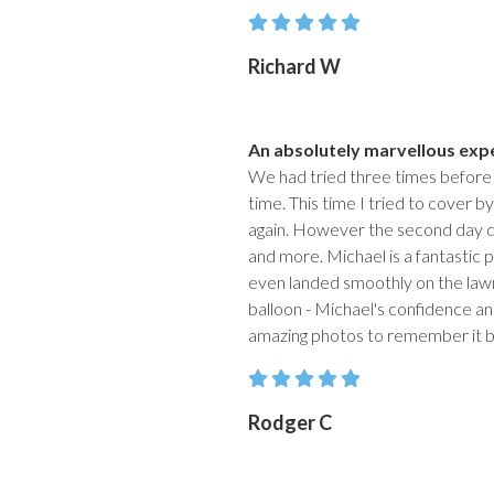
Richard W
An absolutely marvellous exp
We had tried three times before
time. This time I tried to cover 
again. However the second day d
and more. Michael is a fantastic pi
even landed smoothly on the lawn
balloon - Michael's confidence an
amazing photos to remember it b
Rodger C