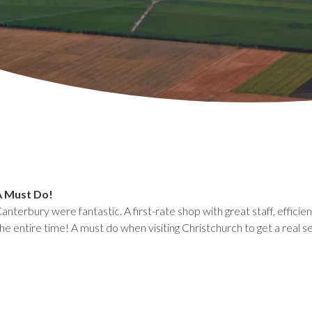
A Must Do!
Canterbury were fantastic. A first-rate shop with great staff, effici
he entire time! A must do when visiting Christchurch to get a real s