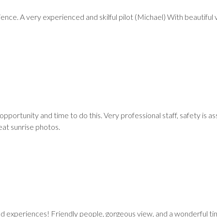
ce. A very experienced and skilful pilot (Michael) With beautiful 
pportunity and time to do this. Very professional staff, safety is a
eat sunrise photos.
d experiences! Friendly people, gorgeous view, and a wonderful t