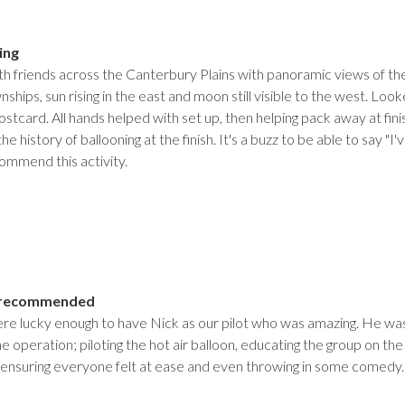
ing
ith friends across the Canterbury Plains with panoramic views of t
wnships, sun rising in the east and moon still visible to the west. 
postcard. All hands helped with set up, then helping pack away at f
he history of ballooning at the finish. It's a buzz to be able to say "
commend this activity.
y recommended
e lucky enough to have Nick as our pilot who was amazing. He was
 the operation; piloting the hot air balloon, educating the group on the
, ensuring everyone felt at ease and even throwing in some comed