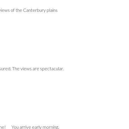
views of the Canterbury plains
ssured. The views are spectacular.
ime! You arrive early morning,