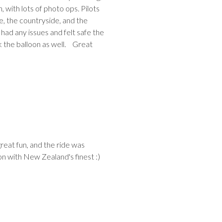
n, with lots of photo ops. Pilots
e, the countryside, and the
had any issues and felt safe the
ck the balloon as well. Great
reat fun, and the ride was
on with New Zealand's finest :)