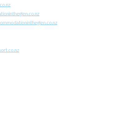
co.nz
onintheglen.co.nz
mmodationintheglen.co.nz
ort.co.nz