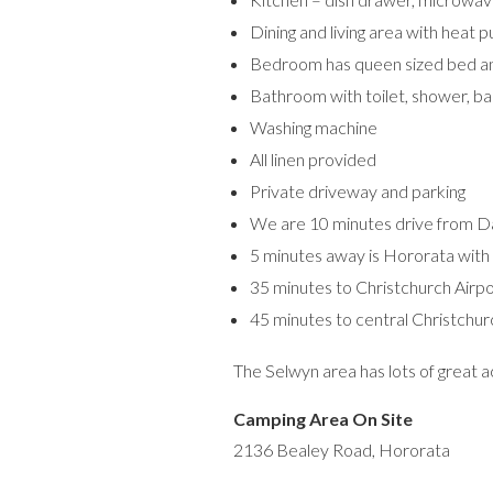
Dining and living area with heat p
Bedroom has queen sized bed an
Bathroom with toilet, shower, ba
Washing machine
All linen provided
Private driveway and parking
We are 10 minutes drive from Darf
5 minutes away is Hororata with 
35 minutes to Christchurch Airp
45 minutes to central Christchur
The Selwyn area has lots of great 
Camping Area On Site
2136 Bealey Road, Hororata