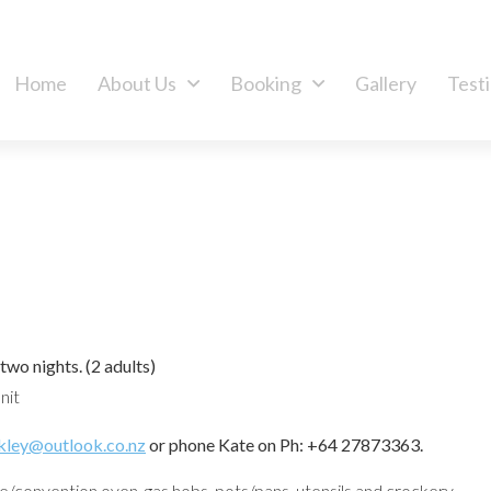
Home
About Us
Booking
Gallery
Test
 two nights.
(2 adults)
nit
kley@outlook.co.nz
or phone Kate on Ph: +64 27873363.
/convention oven, gas hobs, pots/pans, utensils and crockery