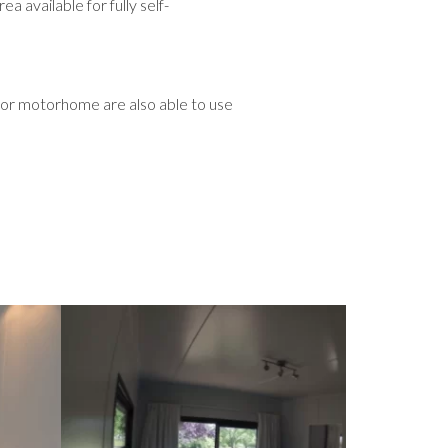
vailable for fully self-
 or motorhome are also able to use