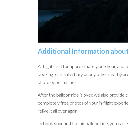
Additional Information abou
All flights last for approximately one hour, an
booking for Canterbury or any other nearby are
photo opportunities.
After the balloon ride is over, we also provide 
completely free photos of your in-flight exper
relive it all over again.
To book your first hot air balloon ride, you can