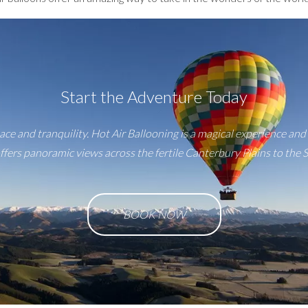
Start the Adventure Today
ace and tranquility. Hot Air Ballooning is a magical experience and 
fers panoramic views across the fertile Canterbury Plains to the 
BOOK NOW