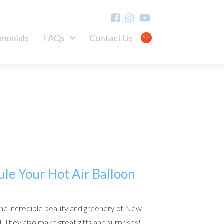
imonials
FAQs
Contact Us
ule Your Hot Air Balloon
the incredible beauty and greenery of New
. They also make great gifts and surprises!