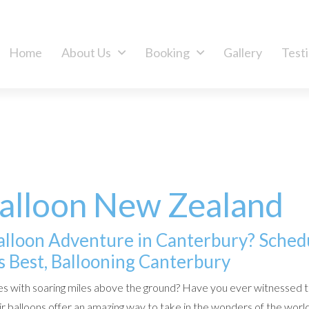
Home
About Us
Booking
Gallery
Test
Balloon New Zealand
Balloon Adventure in Canterbury? Sched
 Best, Ballooning Canterbury
s with soaring miles above the ground? Have you ever witnessed 
r balloons offer an amazing way to take in the wonders of the world