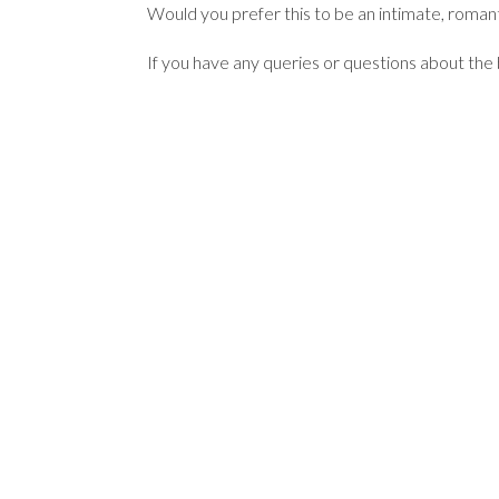
Would you prefer this to be an intimate, romant
If you have any queries or questions about the ba