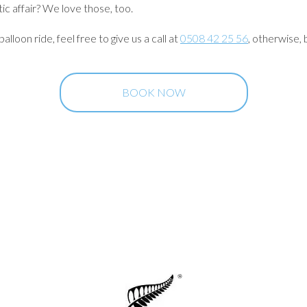
ic affair? We love those, too.
lloon ride, feel free to give us a call at
0508 42 25 56
, otherwise, 
BOOK NOW