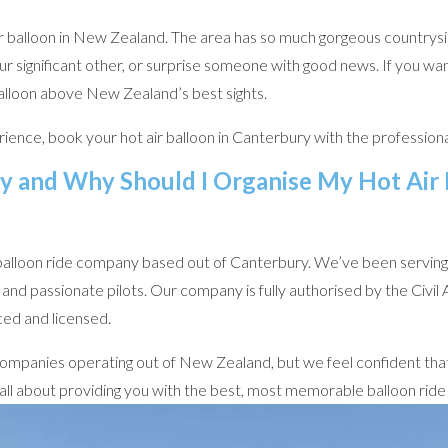
ir balloon in New Zealand. The area has so much gorgeous countrysi
r significant other, or surprise someone with good news. If you wa
balloon above New Zealand’s best sights.
ience, book your hot air balloon in Canterbury with the professiona
y and Why Should I Organise My Hot Air
balloon ride company based out of Canterbury. We’ve been serving t
and passionate pilots. Our company is fully authorised by the Civi
ced and licensed.
n companies operating out of New Zealand, but we feel confident that
 all about providing you with the best, most memorable balloon rid