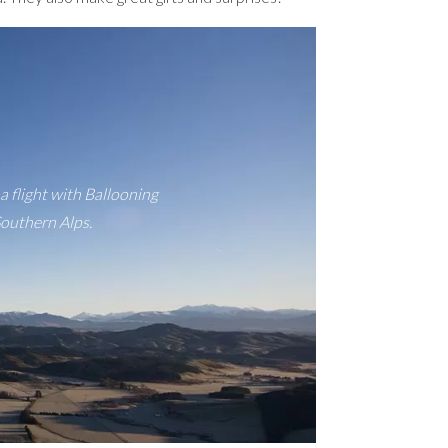
a flight with Ballooning
Southern Alps.