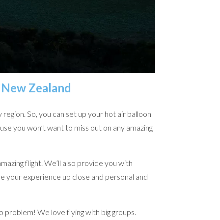
, New Zealand
region. So, you can set up your hot air balloon
ause you won’t want to miss out on any amazing
mazing flight. We’ll also provide you with
see your experience up close and personal and
No problem! We love flying with big groups.