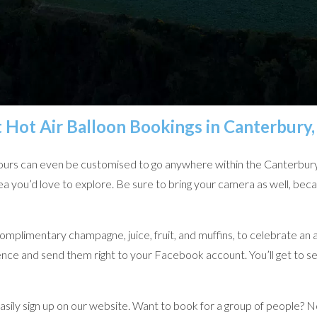
t Hot Air Balloon Bookings in Canterbury
d tours can even be customised to go anywhere within the Canterbury 
a you’d love to explore. Be sure to bring your camera as well, bec
complimentary champagne, juice, fruit, and muffins, to celebrate an a
ience and send them right to your Facebook account. You’ll get to 
 easily sign up on our website. Want to book for a group of people? 