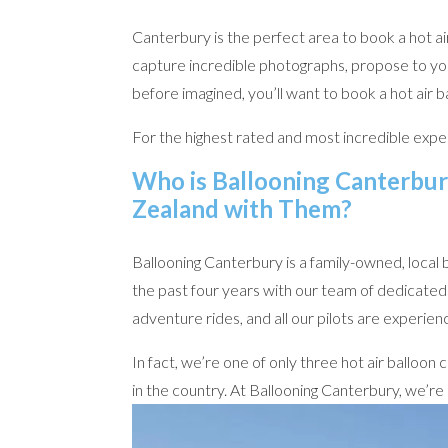
Canterbury is the perfect area to book a hot a
capture incredible photographs, propose to you
before imagined, you’ll want to book a hot air 
For the highest rated and most incredible exper
Who is Ballooning Canterbur
Zealand with Them?
Ballooning Canterbury is a family-owned, local 
the past four years with our team of dedicated 
adventure rides, and all our pilots are experien
In fact, we’re one of only three hot air balloo
in the country. At Ballooning Canterbury, we’re