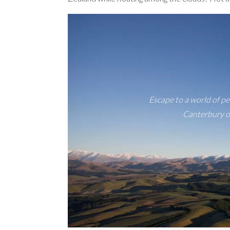
Escape to a world of pe
Canterbury of