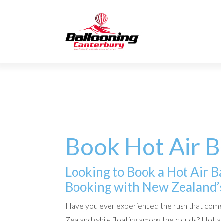
Book Hot Air 
Looking to Book a Hot Air 
Booking with New Zealand’s
Have you ever experienced the rush that come
Zealand while floating among the clouds? Hot ai