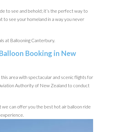
de to see and behold; it’s the perfect way to
nt to see your homeland in a way you never
ls at Ballooning Canterbury.
 Balloon Booking in New
his area with spectacular and scenic flights for
l Aviation Authority of New Zealand to conduct
 we can offer you the best hot air balloon ride
e experience.