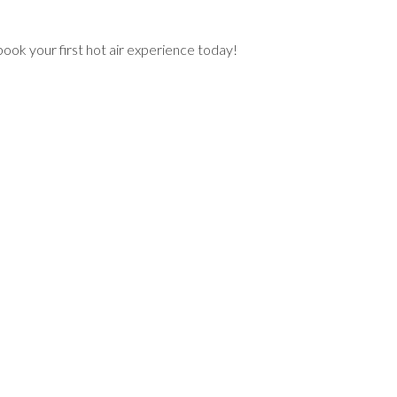
book your first hot air experience today!