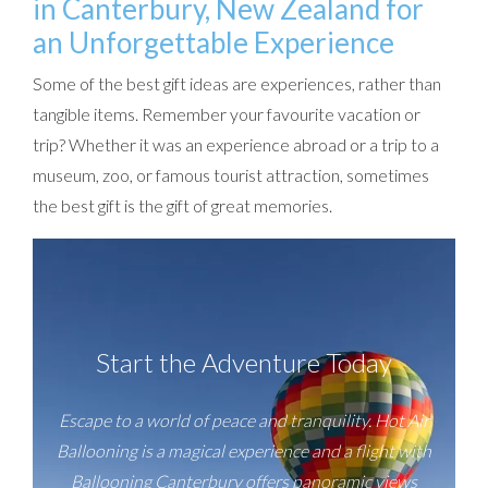
in Canterbury, New Zealand for
an Unforgettable Experience
Some of the best gift ideas are experiences, rather than
tangible items. Remember your favourite vacation or
trip? Whether it was an experience abroad or a trip to a
museum, zoo, or famous tourist attraction, sometimes
the best gift is the gift of great memories.
Start the Adventure Today
Escape to a world of peace and tranquility. Hot Air
Ballooning is a magical experience and a flight with
Ballooning Canterbury offers panoramic views