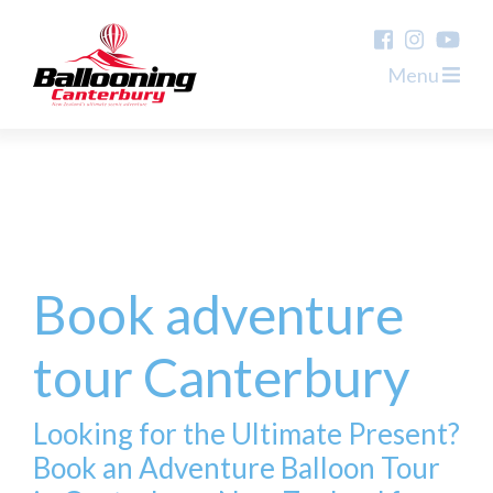
Menu
Book adventure
tour Canterbury
Looking for the Ultimate Present?
Book an Adventure Balloon Tour