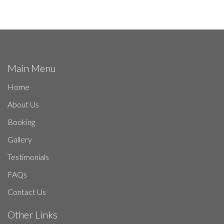
Main Menu
Home
About Us
Booking
Gallery
Testimonials
FAQs
Contact Us
Other Links