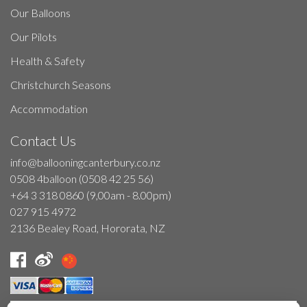
Our Balloons
Our Pilots
Health & Safety
Christchurch Seasons
Accommodation
Contact Us
info@ballooningcanterbury.co.nz
0508 4balloon (0508 42 25 56)
+64 3 318 0860 (9,00am - 8.00pm)
027 915 4972
2136 Bealey Road, Hororata, NZ