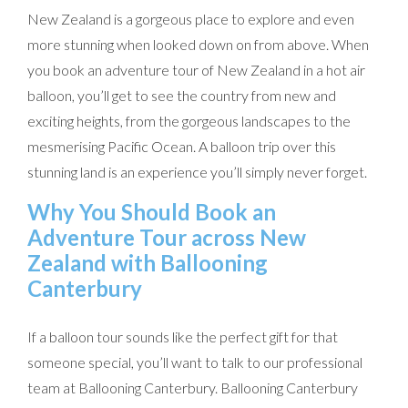
New Zealand is a gorgeous place to explore and even
more stunning when looked down on from above. When
you book an adventure tour of New Zealand in a hot air
balloon, you’ll get to see the country from new and
exciting heights, from the gorgeous landscapes to the
mesmerising Pacific Ocean. A balloon trip over this
stunning land is an experience you’ll simply never forget.
Why You Should Book an
Adventure Tour across New
Zealand with Ballooning
Canterbury
If a balloon tour sounds like the perfect gift for that
someone special, you’ll want to talk to our professional
team at Ballooning Canterbury. Ballooning Canterbury