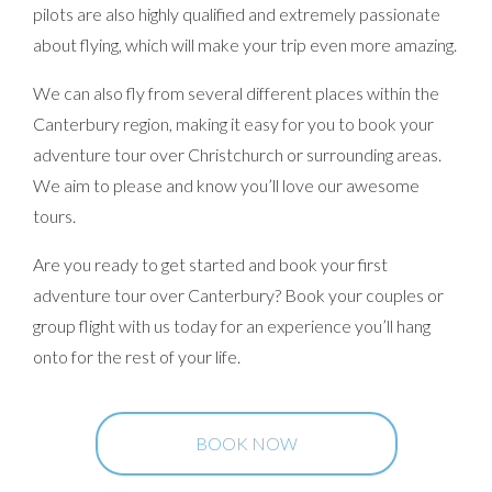
pilots are also highly qualified and extremely passionate
about flying, which will make your trip even more amazing.
We can also fly from several different places within the
Canterbury region, making it easy for you to book your
adventure tour over Christchurch or surrounding areas.
We aim to please and know you’ll love our awesome
tours.
Are you ready to get started and book your first
adventure tour over Canterbury? Book your couples or
group flight with us today for an experience you’ll hang
onto for the rest of your life.
BOOK NOW