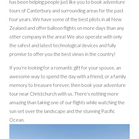
has been helping people just like you to book adventure
tours of Canterbury and surrounding areas for the past
four years. We have some of the best pilots in all New
Zealand and offer balloon flights on more days than any
other company in the area! We also operate with only
the safest and latest technological devices and fully
promise to offer you the best views in the country!
If you’re looking for a romantic gift for your spouse, an
awesome way to spend the day with a friend, or a family
memory to treasure forever, then book your adventure
tour near Christchurch with us. There’s nothing more
amazing than taking one of our flights while watching the
sun set over the landscape and the stunning Pacific
Ocean.