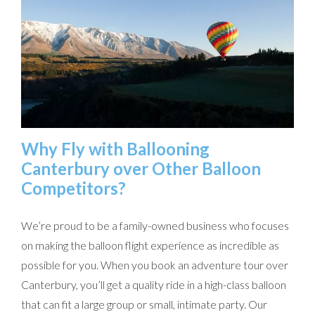
Why Fly with Ballooning
Canterbury over Other Balloon
Competitors?
We’re proud to be a family-owned business who focuses
on making the balloon flight experience as incredible as
possible for you. When you book an adventure tour over
Canterbury, you’ll get a quality ride in a high-class balloon
that can fit a large group or small, intimate party. Our