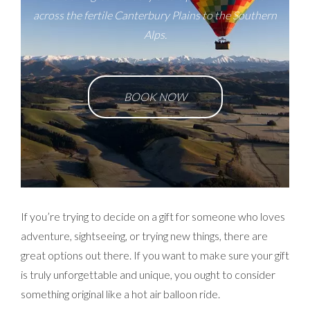
across the fertile Canterbury Plains to the Southern
Alps.
BOOK NOW
If you’re trying to decide on a gift for someone who loves
adventure, sightseeing, or trying new things, there are
great options out there. If you want to make sure your gift
is truly unforgettable and unique, you ought to consider
something original like a hot air balloon ride.