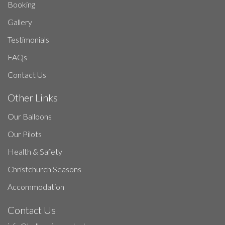
Booking
Gallery
Testimonials
FAQs
Contact Us
Other Links
Our Balloons
Our Pilots
Health & Safety
Christchurch Seasons
Accommodation
Contact Us