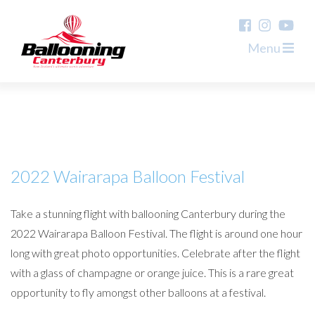
Menu
2022 Wairarapa Balloon Festival
Take a stunning flight with ballooning Canterbury during the
2022 Wairarapa Balloon Festival. The flight is around one hour
long with great photo opportunities. Celebrate after the flight
with a glass of champagne or orange juice. This is a rare great
opportunity to fly amongst other balloons at a festival.