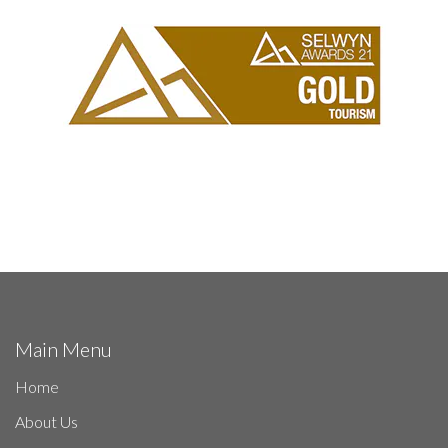
Main Menu
Home
About Us