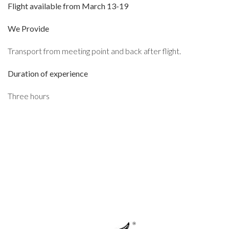
Flight available from March 13-19
We Provide
Transport from meeting point and back after flight.
Duration of experience
Three hours