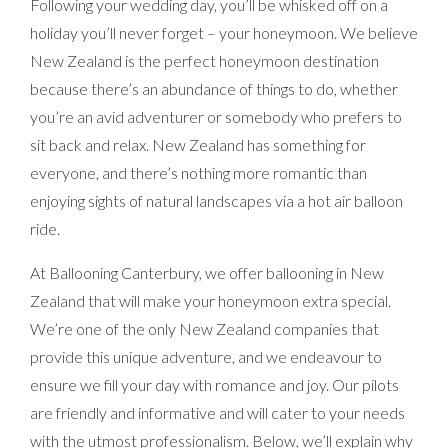
Following your wedding day, you’ll be whisked off on a
holiday you’ll never forget – your honeymoon. We believe
New Zealand is the perfect honeymoon destination
because there’s an abundance of things to do, whether
you’re an avid adventurer or somebody who prefers to
sit back and relax. New Zealand has something for
everyone, and there’s nothing more romantic than
enjoying sights of natural landscapes via a hot air balloon
ride.
At Ballooning Canterbury, we offer ballooning in New
Zealand that will make your honeymoon extra special.
We’re one of the only New Zealand companies that
provide this unique adventure, and we endeavour to
ensure we fill your day with romance and joy. Our pilots
are friendly and informative and will cater to your needs
with the utmost professionalism. Below, we’ll explain why