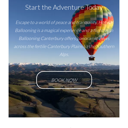
Start the Adventure Today
Escape to a world of peace and tranquility. Hot Air
Ballooning is a magical experience and a flight with
Ballooning Canterbury offers panoramic views
across the fertile Canterbury Plains to the Southern
Alps.
BOOK NOW