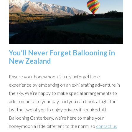
You’ll Never Forget Ballooning in
New Zealand
Ensure your honeymoon is truly unforgettable
experience by embarking on an exhilarating adventure in
the sky. We’re happy to make special arrangements to
add romance to your day, and you can book a flight for
just the two of you to enjoy privacy if required. At
Ballooning Canterbury, we’re here to make your
honeymoon a little different to the norm, so
contact us