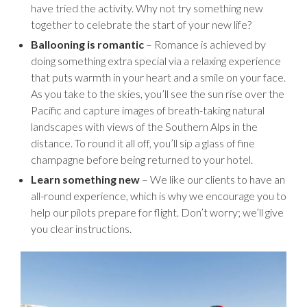
have tried the activity. Why not try something new
together to celebrate the start of your new life?
Ballooning is romantic
– Romance is achieved by
doing something extra special via a relaxing experience
that puts warmth in your heart and a smile on your face.
As you take to the skies, you’ll see the sun rise over the
Pacific and capture images of breath-taking natural
landscapes with views of the Southern Alps in the
distance. To round it all off, you’ll sip a glass of fine
champagne before being returned to your hotel.
Learn something new
– We like our clients to have an
all-round experience, which is why we encourage you to
help our pilots prepare for flight. Don’t worry; we’ll give
you clear instructions.