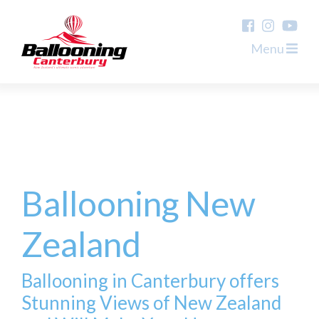
Menu
Ballooning New
Zealand
Ballooning in Canterbury offers
Stunning Views of New Zealand