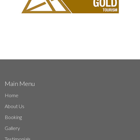
Main Menu
Home
About Us
Booking
Gallery
Testimonials