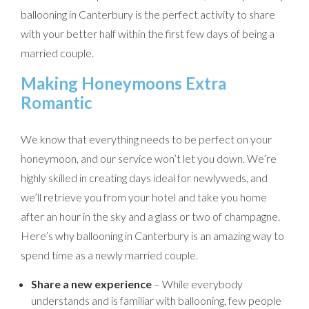
ballooning in Canterbury is the perfect activity to share
with your better half within the first few days of being a
married couple.
Making Honeymoons Extra
Romantic
We know that everything needs to be perfect on your
honeymoon, and our service won’t let you down. We’re
highly skilled in creating days ideal for newlyweds, and
we’ll retrieve you from your hotel and take you home
after an hour in the sky and a glass or two of champagne.
Here’s why ballooning in Canterbury is an amazing way to
spend time as a newly married couple.
Share a new experience
– While everybody
understands and is familiar with ballooning, few people