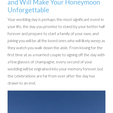
and Will Make Your Honeymoon
Unforgettable
Your wedding day is perhaps the most significant event in
your life, the day you promise to stand by your better half
forever and prepare to start a family of your own, and
joining you will be all the loved ones who will likely weep as
they watch you walk down the aisle. From kissing for the
first time at as a married couple to signing off the day with
a few glasses of champagne, every second of your
wedding will be engrained into your memory forever, but
the celebrations are far from over after the day has
drawn to an end.