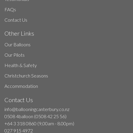
FAQs
Contact Us
Other Links
Our Balloons
Our Pilots
Health & Safety
Christchurch Seasons
Accommodation
Contact Us
info@ballooningcanterbury.co.nz
0508 4balloon (0508 42 25 56)
+64 3 318 0860 (9,00am - 8.00pm)
027 915 4972