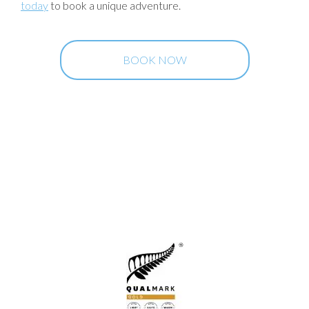
today
to book a unique adventure.
BOOK NOW